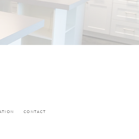
ATION
CONTACT