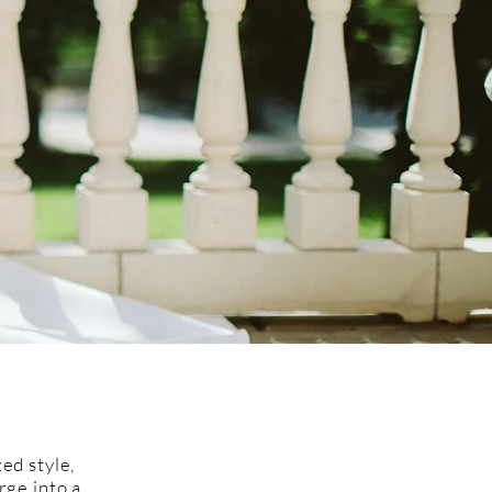
ed style,
rge into a