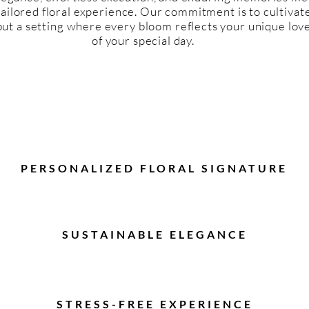
tailored floral experience. Our commitment is to cultivate
ut a setting where every bloom reflects your unique love
of your special day.
PERSONALIZED FLORAL SIGNATURE
SUSTAINABLE ELEGANCE
STRESS-FREE EXPERIENCE