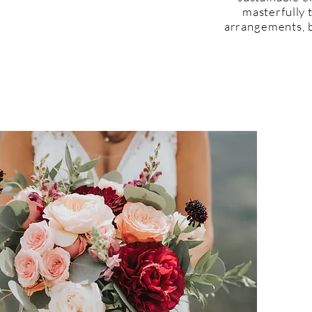
masterfully 
arrangements, b