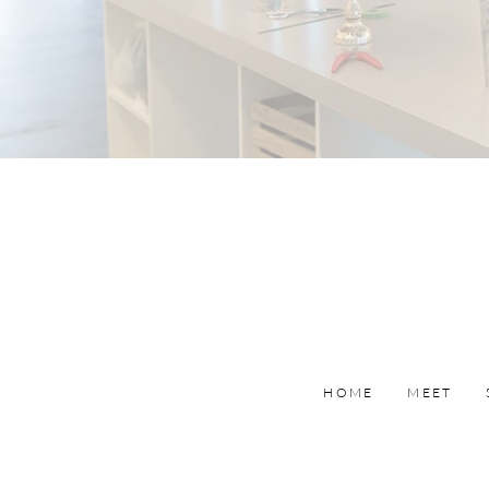
HOME
MEET