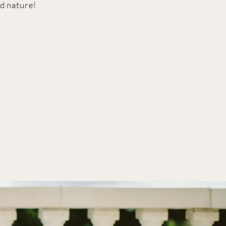
d nature!