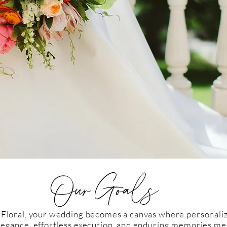
Our Goals
 Floral, your wedding becomes a canvas where personaliz
legance, effortless execution, and enduring memories me