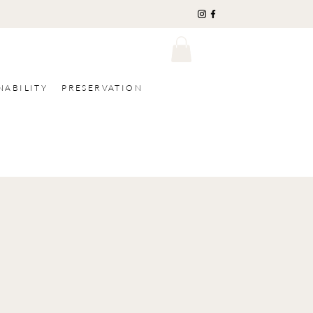
NABILITY
PRESERVATION