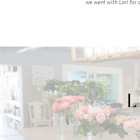
we went with Lori for 