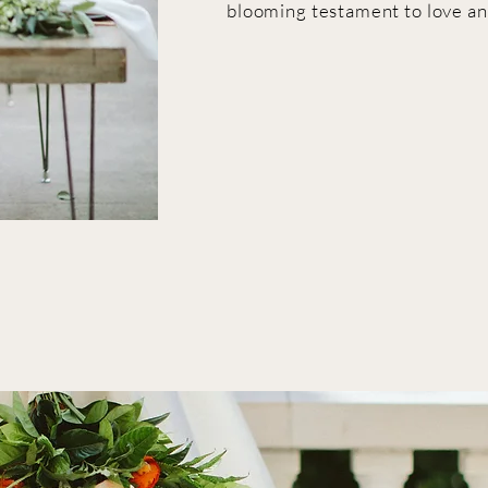
blooming testament to love an