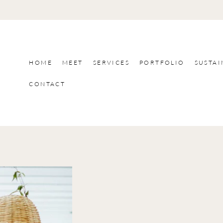
HOME
MEET
SERVICES
PORTFOLIO
SUSTAI
CONTACT