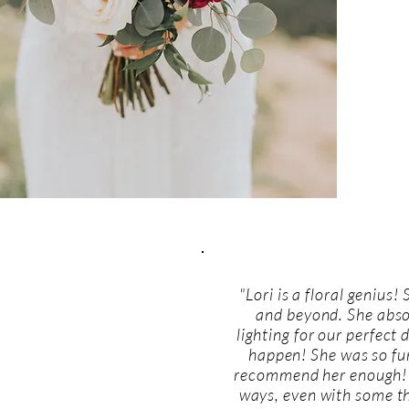
"Lori is a floral genius!
and beyond. She absol
lighting for our perfect
happen! She was so fun
recommend her enough! 
ways, even with some thi