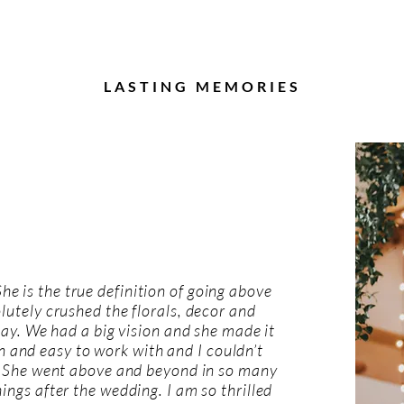
LASTING MEMORIES
 She is the true definition of going above
utely crushed the florals, decor and
 day. We had a big vision and she made it
 and easy to work with and I couldn’t
She went above and beyond in so many
ngs after the wedding. I am so thrilled