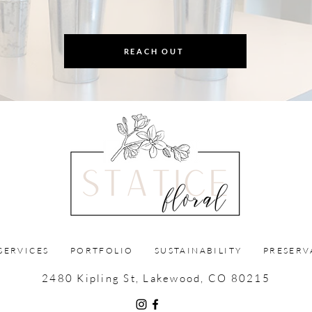
REACH OUT
SERVICES
PORTFOLIO
SUSTAINABILITY
PRESERV
2480 Kipling St, Lakewood, CO 80215