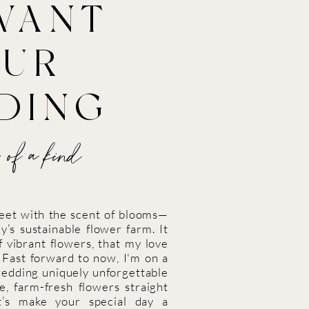
WANT
OUR
DING
 of a kind
weet with the scent of blooms—
y’s sustainable flower farm. It
 vibrant flowers, that my love
. Fast forward to now, I'm on a
wedding uniquely unforgettable
le, farm-fresh flowers straight
et’s make your special day a