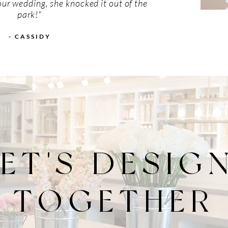
our wedding, she knocked it out of the
park!"
- CASSIDY
LET'S DESIG
TOGETHER