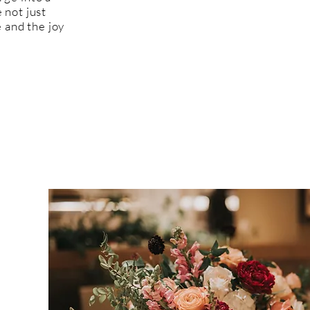
 not just
 and the joy