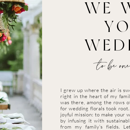
WE 
Y
WED
to be one
I grew up where the air is s
right in the heart of my famil
was there, among the rows of
for wedding florals took root
joyful mission: to make your 
by infusing it with sustainab
from my family’s fields. L