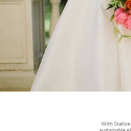
With Statice
sustainable e