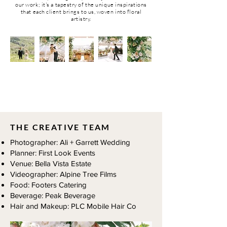
our work; it's a tapestry of the unique inspirations
that each client brings to us, woven into floral
artistry.
REAL WEDDINGS
THE CREATIVE TEAM
Photographer: Ali + Garrett Wedding
Planner: First Look Events
Venue: Bella Vista Estate
Videographer: Alpine Tree Films
Food: Footers Catering
Beverage: Peak Beverage
Hair and Makeup: PLC Mobile Hair Co