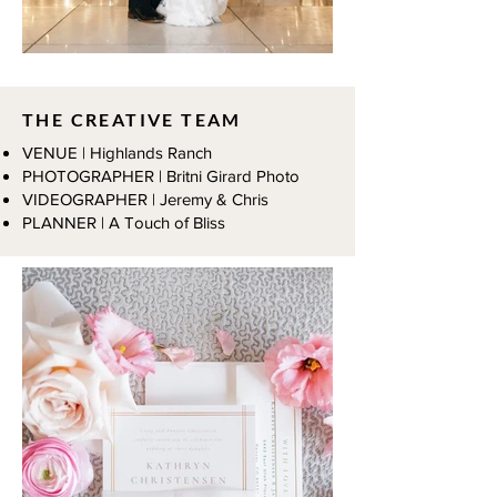
THE CREATIVE TEAM
VENUE | Highlands Ranch
PHOTOGRAPHER | Britni Girard Photo
VIDEOGRAPHER | Jeremy & Chris
PLANNER | A Touch of Bliss