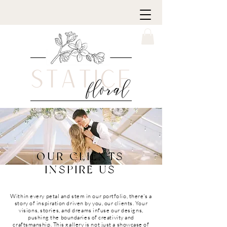
OUR CLIENTS
INSPIRE US
Within every petal and stem in our portfolio, there's a
story of inspiration driven by you, our clients. Your
visions, stories, and dreams infuse our designs,
pushing the boundaries of creativity and
craftsmanship. This gallery is not just a showcase of