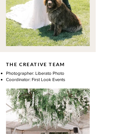
THE CREATIVE TEAM
Photographer: Liberato Photo
Coordinator: First Look Events